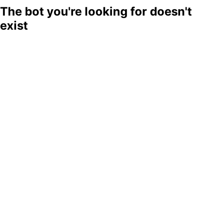
The bot you're looking for doesn't
exist